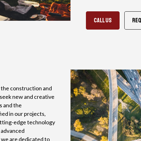
CALL US
Req
n the construction and
y seek new and creative
ts and the
ed in our projects,
utting-edge technology
h advanced
, we are dedicated to