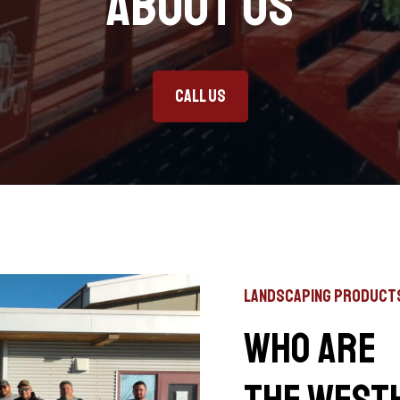
About Us
Call Us
Landscaping Product
Who are
the West