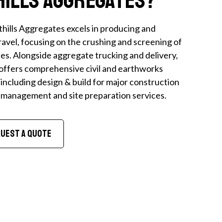
hills Aggregates excels in producing and
avel, focusing on the crushing and screening of
s. Alongside aggregate trucking and delivery,
offers comprehensive civil and earthworks
 including design & build for major construction
n management and site preparation services.
uest A Quote