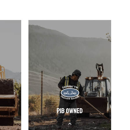
PIB Owned