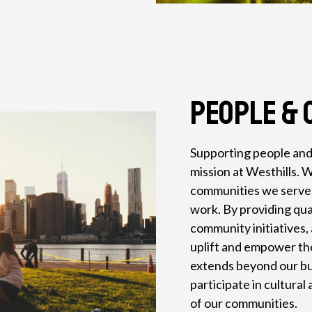
People & 
Supporting people and
mission at Westhills. W
communities we serve a
work. By providing qua
community initiatives, 
uplift and empower t
extends beyond our bus
participate in cultura
of our communities.