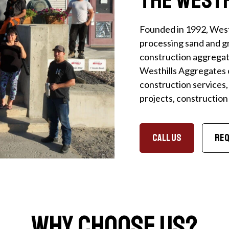
Founded in 1992, West
processing sand and gr
construction aggregate
Westhills Aggregates 
construction services,
projects, constructio
CALL US
Req
Why Choose Us?