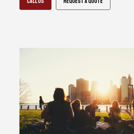
CALL US
Request A Quote