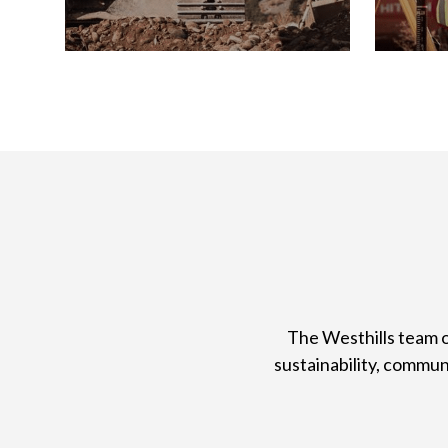
The Westhills team o
sustainability, commu