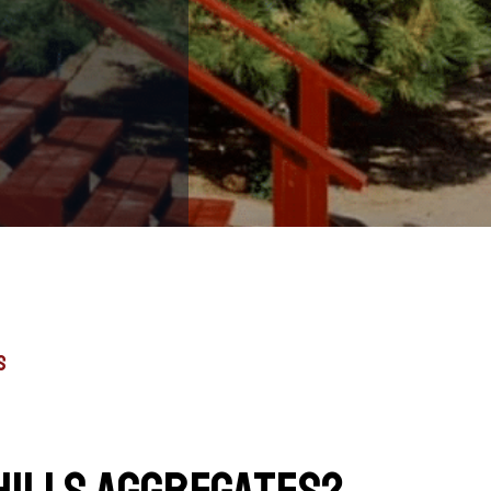
s
hills Aggregates?