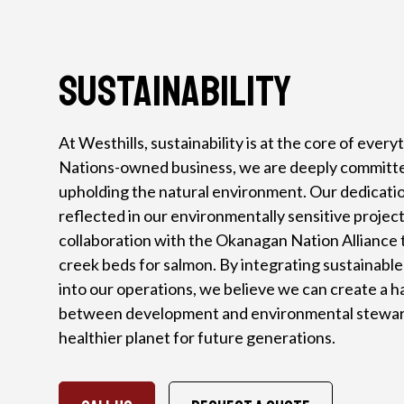
Sustainability
At Westhills, sustainability is at the core of every
Nations-owned business, we are deeply committe
upholding the natural environment. Our dedication 
reflected in our environmentally sensitive project
collaboration with the Okanagan Nation Alliance t
creek beds for salmon. By integrating sustainable
into our operations, we believe we can create a 
between development and environmental steward
healthier planet for future generations.