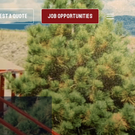
EST A QUOTE
JOB OPPORTUNITIES