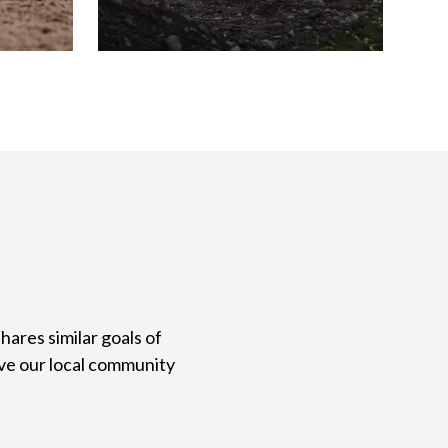
ares similar goals of
ve our local community