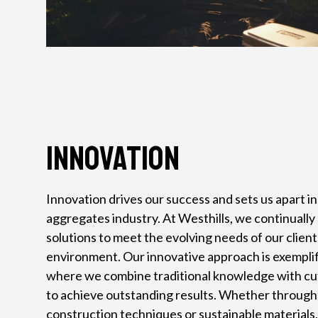
Innovation
Innovation drives our success and sets us apart i
aggregates industry. At Westhills, we continuall
solutions to meet the evolving needs of our clien
environment. Our innovative approach is exemplifi
where we combine traditional knowledge with c
to achieve outstanding results. Whether throug
construction techniques or sustainable materials