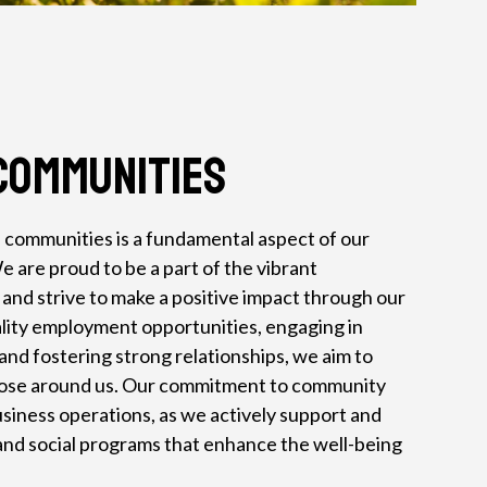
Communities
 communities is a fundamental aspect of our
e are proud to be a part of the vibrant
nd strive to make a positive impact through our
lity employment opportunities, engaging in
and fostering strong relationships, we aim to
hose around us. Our commitment to community
iness operations, as we actively support and
l and social programs that enhance the well-being