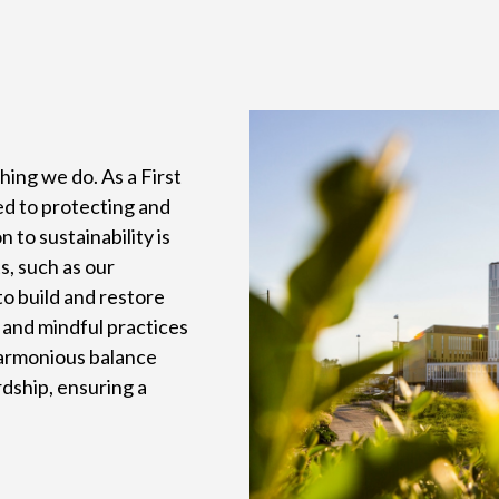
thing we do. As a First
d to protecting and
to sustainability is
s, such as our
o build and restore
 and mindful practices
harmonious balance
ship, ensuring a