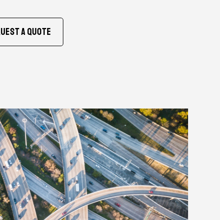
uest A Quote