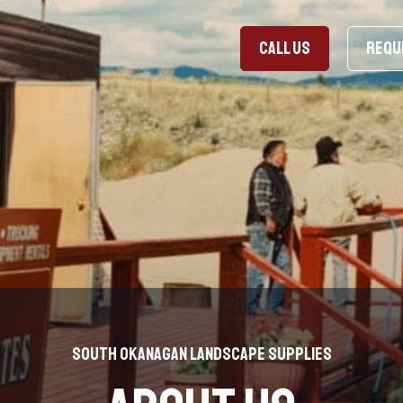
CALL US
REQU
South Okanagan Landscape Supplies