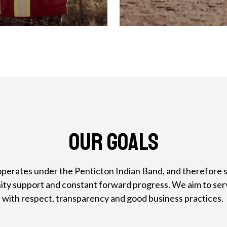
Our Goals
perates under the Penticton Indian Band, and therefore sh
nity support and constant forward progress. We aim to ser
with respect, transparency and good business practices.