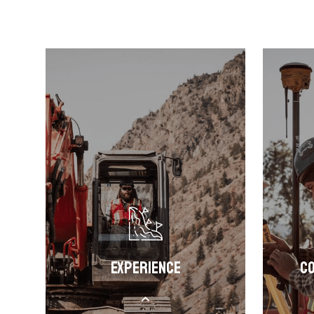
Experience
Co