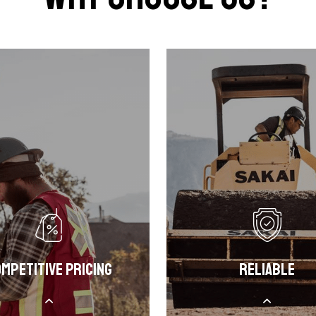
mpetitive Pricing
Reliable