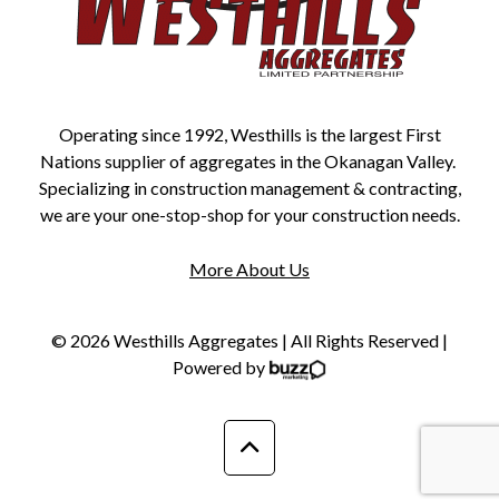
Operating since 1992, Westhills is the largest First
Nations supplier of aggregates in the Okanagan Valley.
Specializing in construction management & contracting,
we are your one-stop-shop for your construction needs.
More About Us
© 2026 Westhills Aggregates | All Rights Reserved |
Powered by