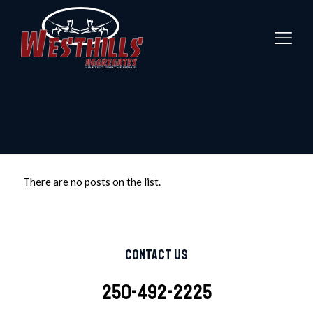
There are no posts on the list.
Contact Us
250-492-2225