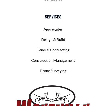
Services
Aggregates
Design & Build
General Contracting
Construction Management
Drone Surveying