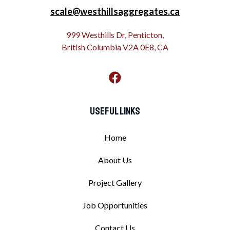
scale@westhillsaggregates.ca
999 Westhills Dr, Penticton,
British Columbia V2A 0E8, CA
Useful Links
Home
About Us
Project Gallery
Job Opportunities
Contact Us