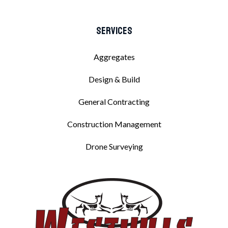
Services
Aggregates
Design & Build
General Contracting
Construction Management
Drone Surveying