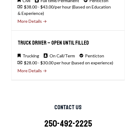
Civil
Full time/Permanent
Penticton
$38.00 - $43.00/per hour (Based on Education
& Experience)
More Details
Truck Driver – open until filled
Trucking
On Call/Term
Penticton
$28.00 - $30.00 per hour (based on experience)
More Details
Contact Us
250-492-2225