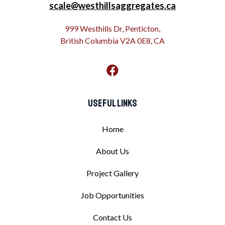
scale@westhillsaggregates.ca
999 Westhills Dr, Penticton,
British Columbia V2A 0E8, CA
Useful Links
Home
About Us
Project Gallery
Job Opportunities
Contact Us