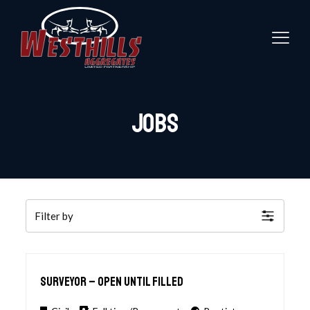
Jobs
Filter by
Surveyor – open until Filled