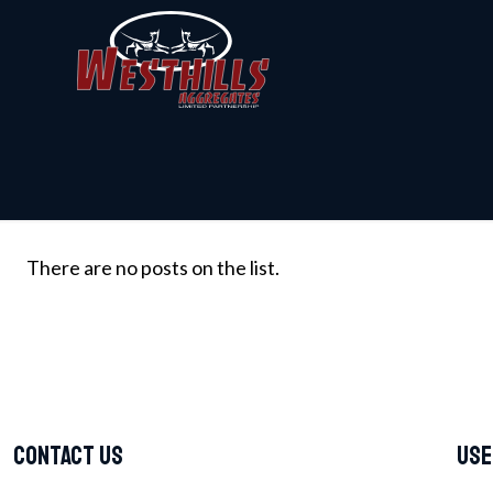
There are no posts on the list.
Contact Us
Use