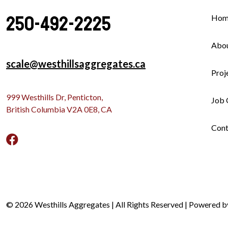
250-492-2225
Hom
Abo
scale@westhillsaggregates.ca
Proj
999 Westhills Dr, Penticton,
Job 
British Columbia V2A 0E8, CA
Cont
© 2026 Westhills Aggregates | All Rights Reserved | Powered 