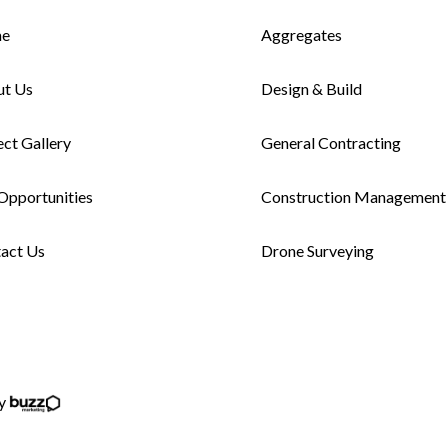
e
Aggregates
ut Us
Design & Build
ect Gallery
General Contracting
Opportunities
Construction Management
act Us
Drone Surveying
by