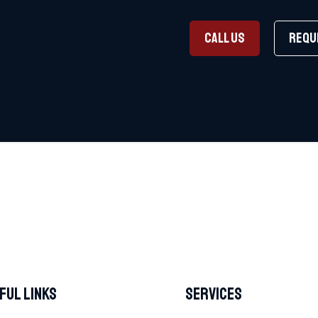
CALL US
REQU
ful Links
Services