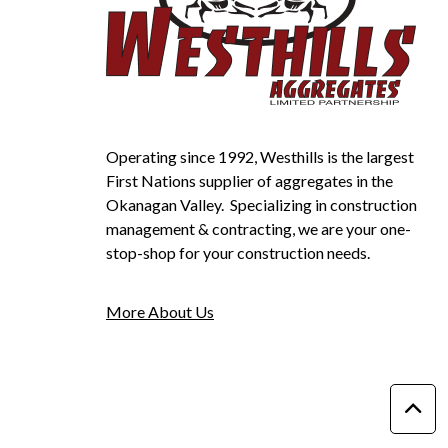
Operating since 1992, Westhills is the largest
First Nations supplier of aggregates in the
Okanagan Valley. Specializing in construction
management & contracting, we are your one-
stop-shop for your construction needs.
More About Us