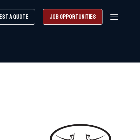
EST A QUOTE
JOB OPPORTUNITIES