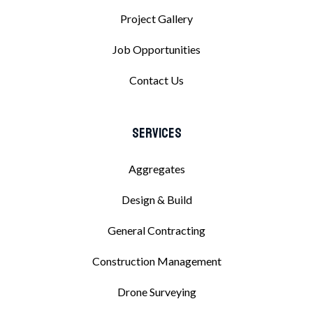
Project Gallery
Job Opportunities
Contact Us
Services
Aggregates
Design & Build
General Contracting
Construction Management
Drone Surveying