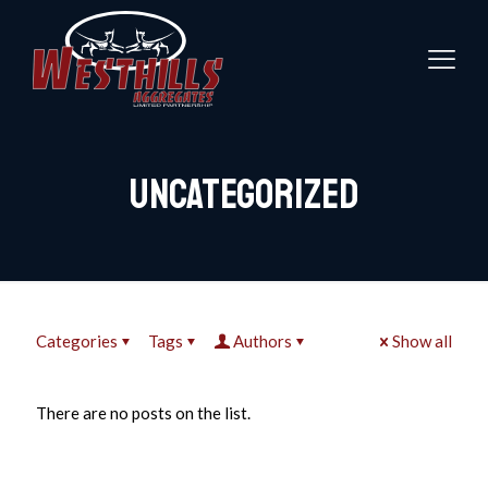
Uncategorized
Categories
Tags
Authors
Show all
There are no posts on the list.