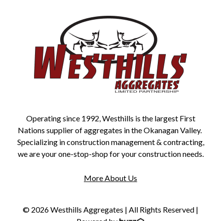
Operating since 1992, Westhills is the largest First
Nations supplier of aggregates in the Okanagan Valley.
Specializing in construction management & contracting,
we are your one-stop-shop for your construction needs.
More About Us
© 2026 Westhills Aggregates | All Rights Reserved |