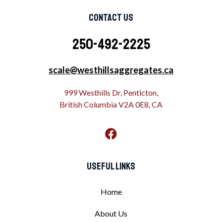
Contact Us
250-492-2225
scale@westhillsaggregates.ca
999 Westhills Dr, Penticton,
British Columbia V2A 0E8, CA
Useful Links
Home
About Us